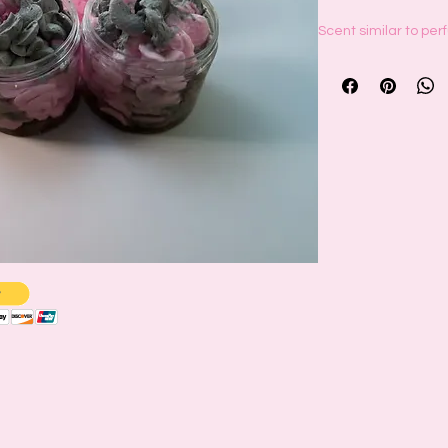
Scent similar to pe