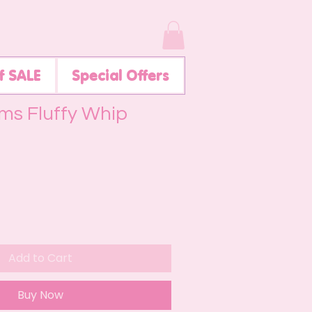
f SALE
Special Offers
ms Fluffy Whip
Add to Cart
Buy Now