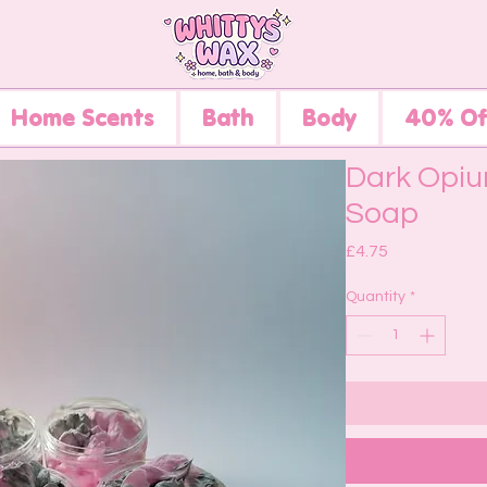
Home Scents
Bath
Body
40% Of
Dark Opiu
Soap
Price
£4.75
Quantity
*