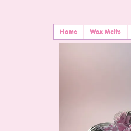
Home
Wax Melts