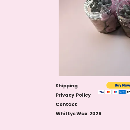
S
hipping
Privacy
Policy
Contact
Whittys Wax. 2025