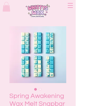
Spring Awakening
Wax Melt Snapbar