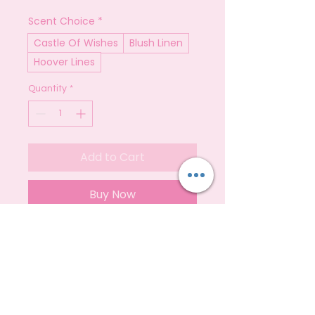
Scent Choice
*
Castle Of Wishes
Blush Linen
Hoover Lines
Quantity
*
Add to Cart
Buy Now
Carpet Fresh is your go-to solution
for eliminating odours within your
home!
It can be used on carpets, rugs,
upholstery, mattresses, bins, and
even car interiors.