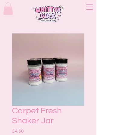
Carpet Fresh
Shaker Jar
Price
£4.50