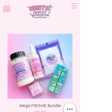
Mega FRESHIE Bundle