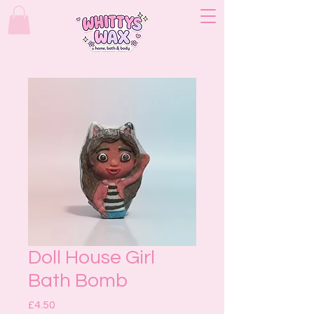
Doll House Girl
Bath Bomb
Price
£4.50