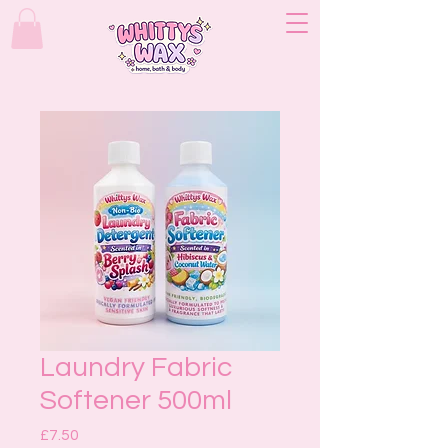
Laundry Fabric
Softener 500ml
Price
£7.50