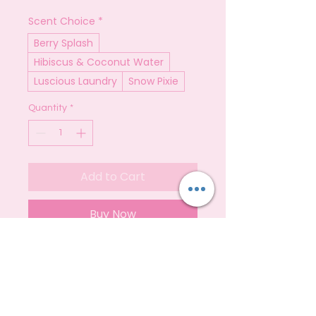
Scent Choice
*
Berry Splash
Hibiscus & Coconut Water
Luscious Laundry
Snow Pixie
Quantity
*
Add to Cart
Buy Now
500ml bottles of non bio laundry
detergent
Fragrance Notes
Our Laundry Detergent is
versatile,easy to use and good for