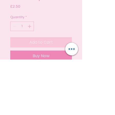
Price
£2.50
Quantity
*
Add to Cart
Buy Now
A beautiful blend of sweet florals,
citrus fruits and spicy vanilla.
S
hipping
Privacy
Policy