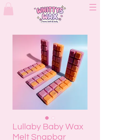
Lullaby Baby Wax
Melt Snapbar