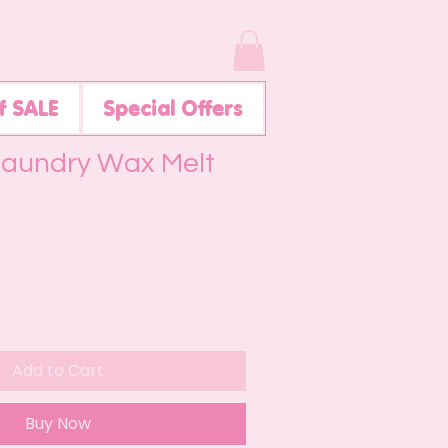
f SALE
Special Offers
Laundry Wax Melt
Add to Cart
Buy Now