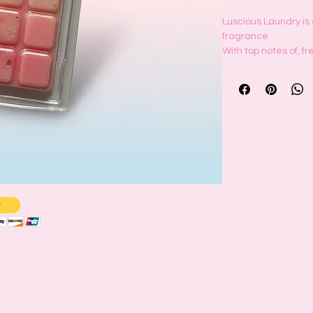
Luscious Laundry is
fragrance
With top notes of, fr
soft spice, green lea
and a Base of, musk
This scent is the ul
you get on a Summer