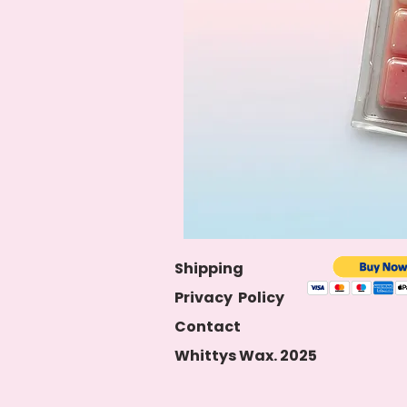
S
hipping
Privacy
Policy
Contact
Whittys Wax. 2025