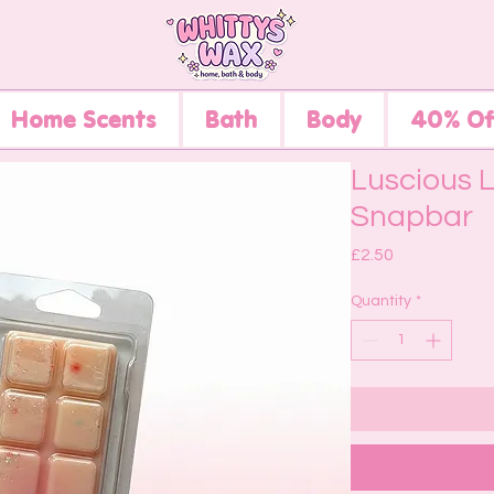
Home Scents
Bath
Body
40% Of
Luscious 
Snapbar
Price
£2.50
Quantity
*