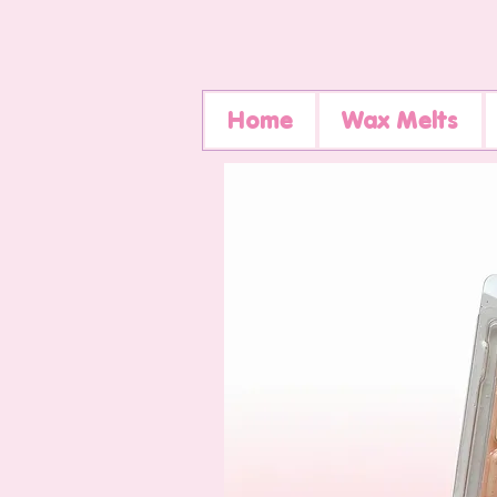
Home
Wax Melts