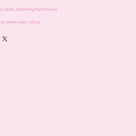
 a clean, blooming floral home
esh aldehydes, citrus,
ves. Heart, lily, jasmine, orange flower
, amber, sweet patchouli
timate comforting fresh laundry scent
s Day floating through the air