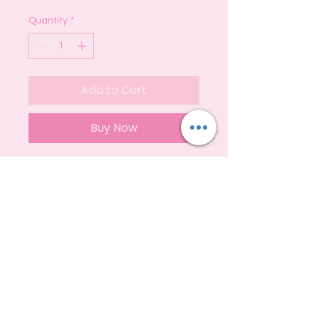
Quantity
*
Add to Cart
Buy Now
These are fully loaded with 200g of
SLS Free Vegan Friendly Soap
They can last up to 6-8 weeks
depending upon care and usage :)
S
hipping
Privacy
Policy
Contact