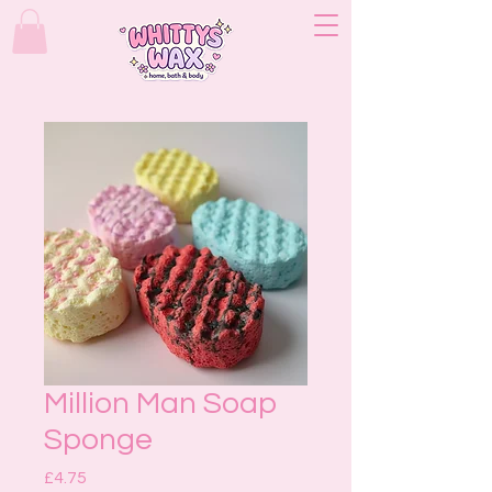
Million Man Soap
Sponge
Price
£4.75